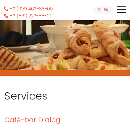
+7 (918) 467-88-00
EN
RU
+7 (861) 227-88-00
Online Booking System
Services
Café-bar Dialog