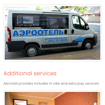
Additional services
Aerootel provides includes in rate and extra pay services.