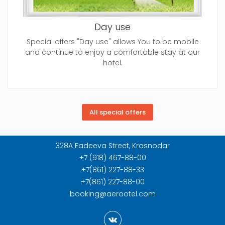
Day use
Special offers "Day use" allows You to be mobile
and continue to enjoy a comfortable stay at our
hotel.
328A Fadeeva Street, Krasnodar
+7 (918) 467-88-00
+7(861) 227-88-33
+7(861) 227-88-00
booking@aerootel.com