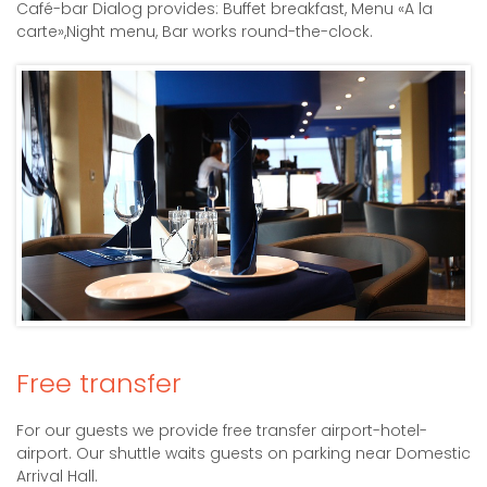
Café-bar Dialog provides: Buffet breakfast, Menu «A la
carte»,Night menu, Bar works round-the-clock.
Free transfer
For our guests we provide free transfer airport-hotel-
airport. Our shuttle waits guests on parking near Domestic
Arrival Hall.