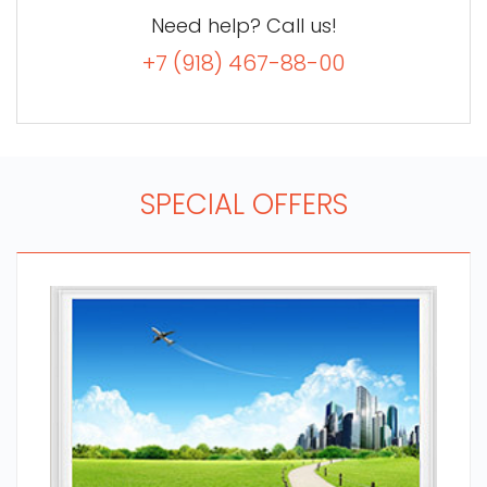
Need help? Call us!
+7 (918) 467-88-00
SPECIAL OFFERS