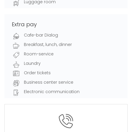
Luggage room
Extra pay
Cafe-bar Dialog
Breakfast, lunch, dinner
Room-service
Laundry
Order tickets
Business center service
Electronic communication