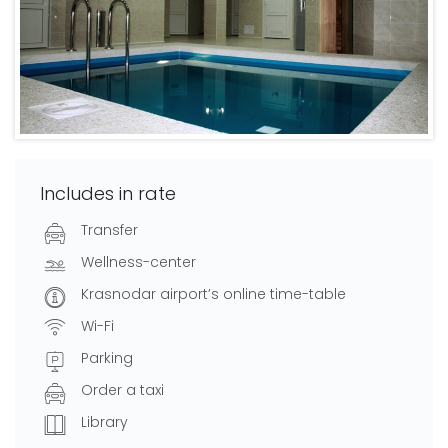
Includes in rate
Transfer
Wellness-center
Krasnodar airport’s online time-table
Wi-Fi
Parking
Order a taxi
Library