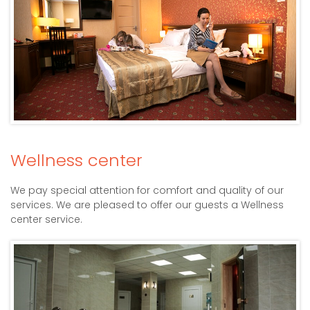
Wellness center
We pay special attention for comfort and quality of our
services. We are pleased to offer our guests a Wellness
center service.