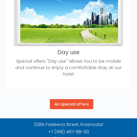
Day use
Special offers "Day use" allows You to be mobile
and continue to enjoy a comfortable stay at our
hotel.
328A Fadeeva Street, Krasnodar
+7 (918) 467-88-00