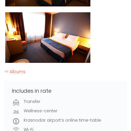
<< Albums
Includes in rate
Transfer
Wellness-center
Krasnodar airport’s online time-table
Wi-Fi