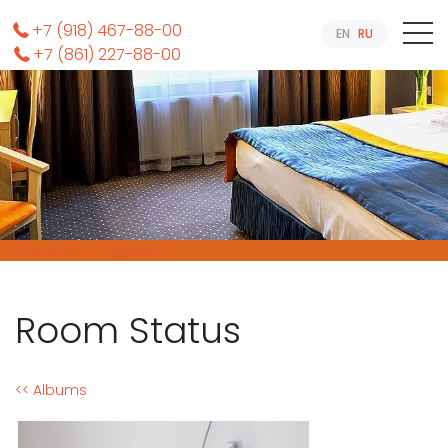
+7 (918) 467-88-00
EN
RU
+7 (861) 227-88-00
Online Booking System
Room Status
<< Albums