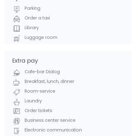
Parking
Order a taxi
Library
Luggage room
Extra pay
Cafe-bar Dialog
Breakfast, lunch, dinner
Room-service
Laundry
Order tickets
Business center service
Electronic communication