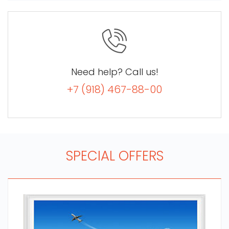
Need help? Call us!
+7 (918) 467-88-00
SPECIAL OFFERS