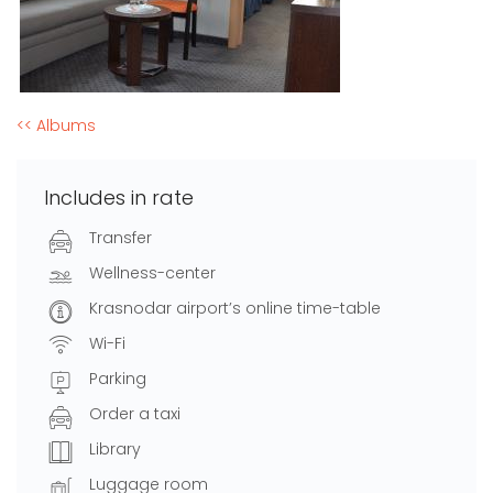
<< Albums
Includes in rate
Transfer
Wellness-center
Krasnodar airport’s online time-table
Wi-Fi
Parking
Order a taxi
Library
Luggage room