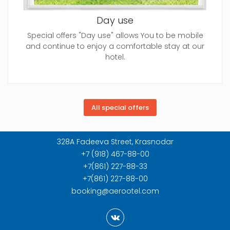
Day use
Special offers "Day use" allows You to be mobile
and continue to enjoy a comfortable stay at our
hotel.
328A Fadeeva Street, Krasnodar
+7 (918) 467-88-00
+7(861) 227-88-33
+7(861) 227-88-00
booking@aerootel.com