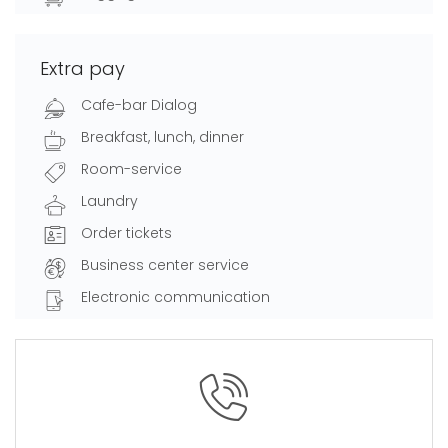
Extra pay
Cafe-bar Dialog
Breakfast, lunch, dinner
Room-service
Laundry
Order tickets
Business center service
Electronic communication