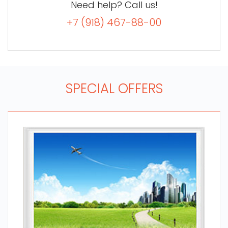
Need help? Call us!
+7 (918) 467-88-00
SPECIAL OFFERS