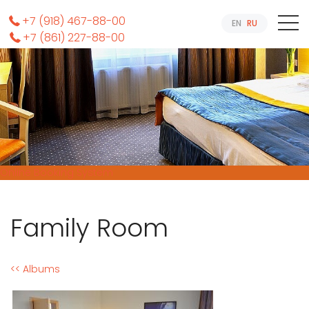
+7 (918) 467-88-00
EN
RU
+7 (861) 227-88-00
Online Booking System
Family Room
<< Albums