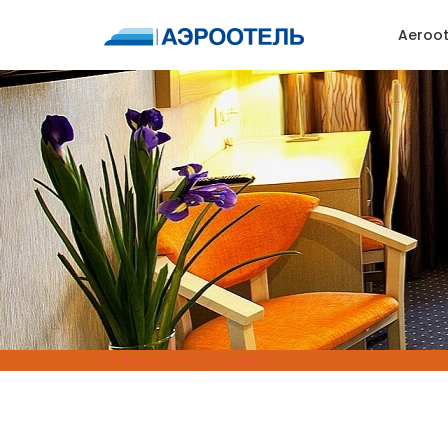
Aeroot
Online Booking System