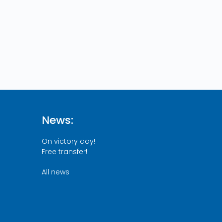
News:
On victory day!
Free transfer!
All news