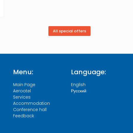
Menu:
Language:
Main Page
English
Aerootel
Русский
Services
Accommodation
Conference hall
Feedback