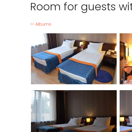
Room for guests wi
<< Albums