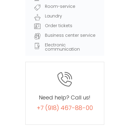
Room-service
Laundry
Order tickets
Business center service
Electronic
communication
Need help? Call us!
+7 (918) 467-88-00