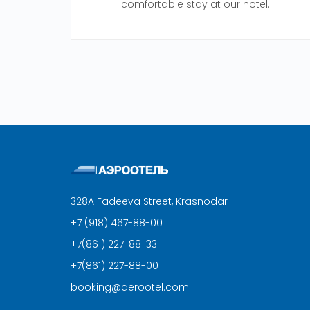
comfortable stay at our hotel.
328A Fadeeva Street, Krasnodar
+7 (918) 467-88-00
+7(861) 227-88-33
+7(861) 227-88-00
booking@aerootel.com