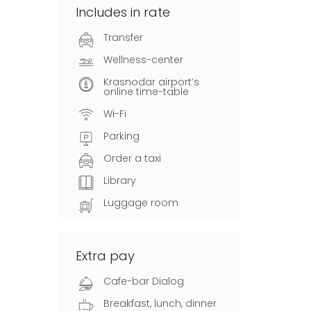
Includes in rate
Transfer
Wellness-center
Krasnodar airport’s
online time-table
Wi-Fi
Parking
Order a taxi
Library
Luggage room
Extra pay
Cafe-bar Dialog
Breakfast, lunch, dinner