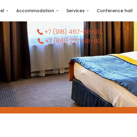
el
Accommodation
Services
Conference hall
+7 (918) 467-88-00
+7 (861) 227-88-00