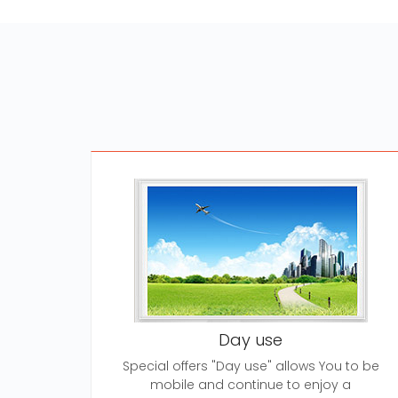
Day use
Special offers "Day use" allows You to be
mobile and continue to enjoy a