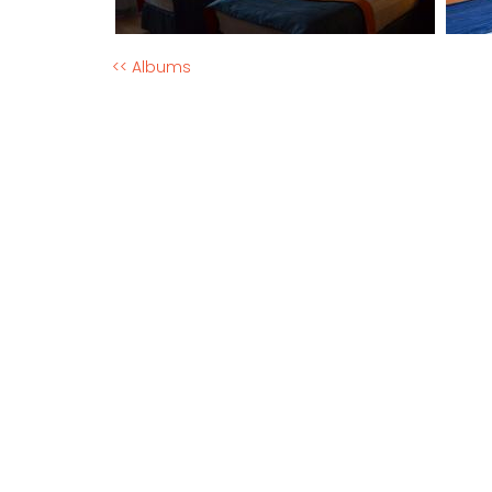
<< Albums