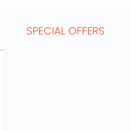
SPECIAL OFFERS