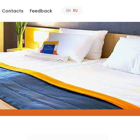
Contacts
Feedback
EN
RU