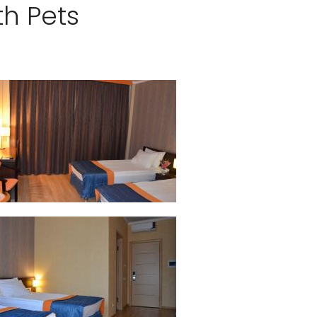
th Pets