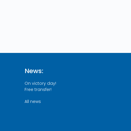
News:
On victory day!
Free transfer!
All news