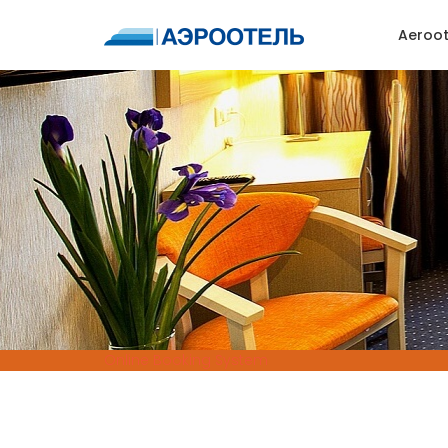
Aeroot
Online Booking System