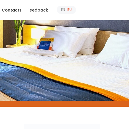
Contacts
Feedback
EN
RU