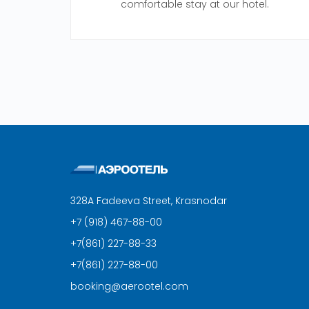
comfortable stay at our hotel.
328A Fadeeva Street, Krasnodar
+7 (918) 467-88-00
+7(861) 227-88-33
+7(861) 227-88-00
booking@aerootel.com