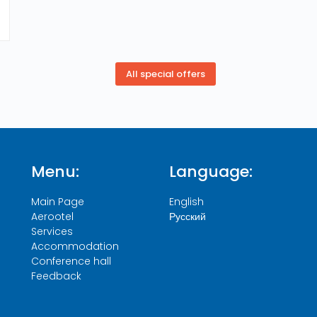
Menu:
Language:
Main Page
English
Aerootel
Русский
Services
Accommodation
Conference hall
Feedback