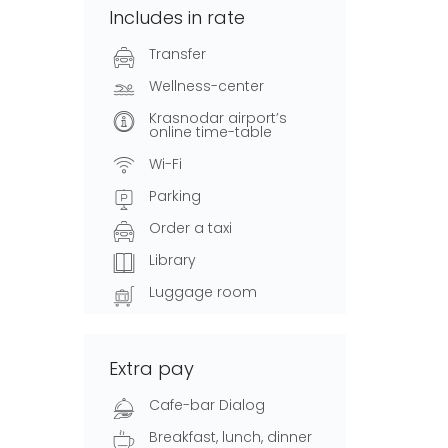
Includes in rate
Transfer
Wellness-center
Krasnodar airport’s
online time-table
Wi-Fi
Parking
Order a taxi
Library
Luggage room
Extra pay
Cafe-bar Dialog
Breakfast, lunch, dinner