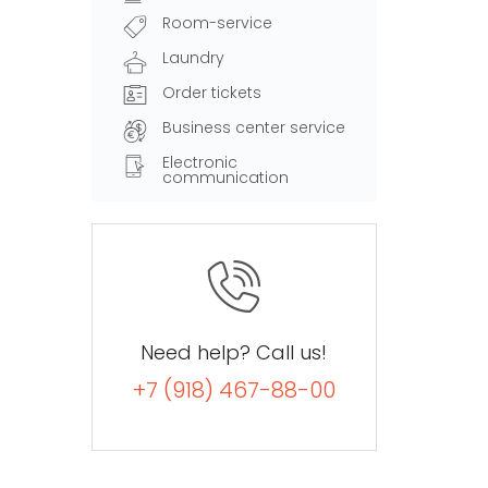
Room-service
Laundry
Order tickets
Business center service
Electronic
communication
Need help? Call us!
+7 (918) 467-88-00