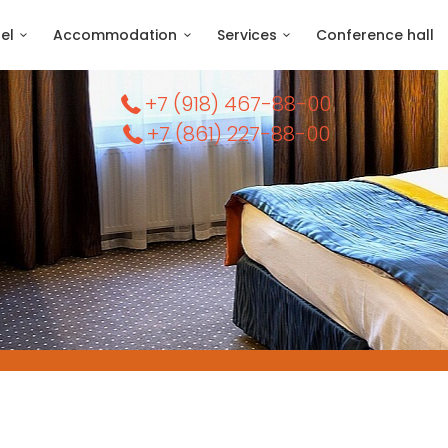
el
Accommodation
Services
Conference hall
+7 (918) 467-88-00
+7 (861) 227-88-00