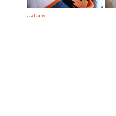
<< Albums