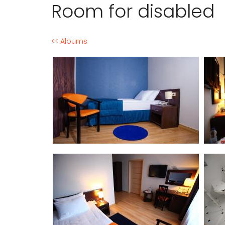
Room for disabled
<< Albums