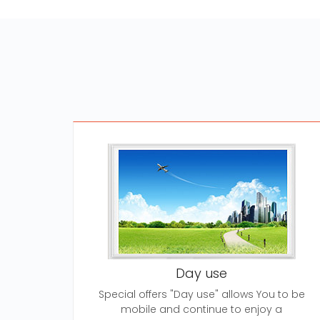
Day use
Special offers "Day use" allows You to be
mobile and continue to enjoy a