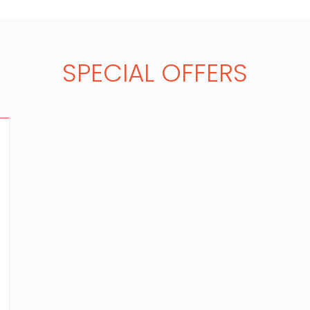
SPECIAL OFFERS